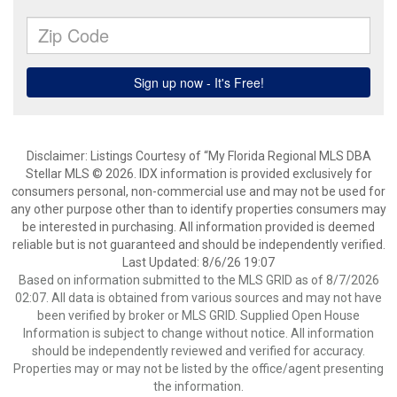
Disclaimer: Listings Courtesy of “My Florida Regional MLS DBA
Stellar MLS © 2026. IDX information is provided exclusively for
consumers personal, non-commercial use and may not be used for
any other purpose other than to identify properties consumers may
be interested in purchasing. All information provided is deemed
reliable but is not guaranteed and should be independently verified.
Last Updated: 8/6/26 19:07
Based on information submitted to the MLS GRID as of 8/7/2026
02:07. All data is obtained from various sources and may not have
been verified by broker or MLS GRID. Supplied Open House
Information is subject to change without notice. All information
should be independently reviewed and verified for accuracy.
Properties may or may not be listed by the office/agent presenting
the information.