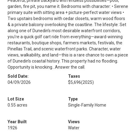
Peaceful, private backyard with endless possibilities—pool,
garden, fire pit, you name it. Bedrooms with character: • Serene
primary suite with sitting area + picture-perfect water views •
Two upstairs bedrooms with cedar closets, warm wood floors
& a private balcony overlooking the coastline. The lifestyle: Set
along one of Dunedin’s most desirable waterfront corridors,
you’re a quick golf cart ride from everything—award-winning
restaurants, boutique shops, farmers markets, festivals, the
Pinellas Trail, and scenic waterfront parks. Character, water
views, walkability, and land—this is a rare chance to own a piece
of Dunedin’s coastal history. This property had no flooding.
Opportunity is knocking...Answer the call.
Sold Date:
Taxes
04/09/2026
$5,696
(2025)
Lot Size
Type
0.55 acres
Single-Family Home
Year Built
Views
1926
Water