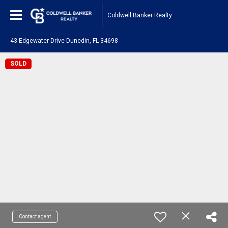
Coldwell Banker Realty
43 Edgewater Drive Dunedin, FL 34698
SOLD
Contact agent