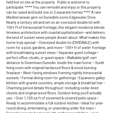
held live on site at the property . Public is welcome to
participate. **** You can remodel and enjoy or this property
can be razed and build one or 2 separate homes.**** A rare
Mediterranean gem on Dunedin’s iconic Edgewater Drive.
Nearly a century old and set on an oversized double lot with
100+ ft of Intracoastal frontage, this elegant residence blends
timeless architecture with coastal sophistication—and delivers
the kind of sunset views people dream about. What makes this
home truly special: • Oversized double lot (DIVIDABLE) with
room for a pool, gardens, and more • 100+ ft of water frontage
with breathtaking sunset views • Separate guest cottage—
perfect office, studio, or guest space • Walkable/golf-cart
distance to Downtown Dunedin. Inside the main home: • Sunlit
living room with original hardwood floors & wood-burning
fireplace • West-facing windows framing nightly Intracoastal
sunsets • Formal dining room for gatherings • Expansive galley
kitchen with granite counters, ample storage & breakfast bar •
Charming period details throughout—including cedar-lined
closets and original wood floors. Outdoor living you’ll actually
use: • Over 1,100 sq ft of screened & covered patio space •
Ready to accommodate a full outdoor kitchen • Ideal for year-
round dining, entertaining, or unwinding under the stars •