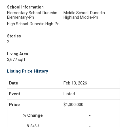
School Information
Elementary School: Dunedin
Middle School: Dunedin
Elementary-Pn
Highland Middle-Pn
High School: Dunedin High-Pn
Stories
2
Living Area
3,677 sqft
Listing Price History
Feb 13, 2026
Listed
$1,300,000
-
-