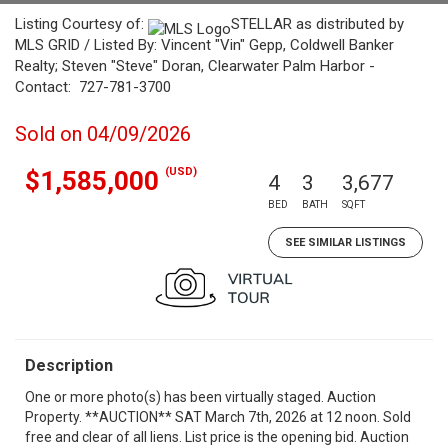
Listing Courtesy of:
STELLAR as distributed by
MLS GRID / Listed By: Vincent "Vin" Gepp, Coldwell Banker
Realty; Steven "Steve" Doran, Clearwater Palm Harbor -
Contact: 727-781-3700
Sold on 04/09/2026
(USD)
$1,585,000
4
3
3,677
BED
BATH
SQFT
SEE SIMILAR LISTINGS
Description
One or more photo(s) has been virtually staged. Auction
Property. **AUCTION** SAT March 7th, 2026 at 12 noon. Sold
free and clear of all liens. List price is the opening bid. Auction