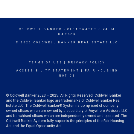
COLDWELL BANKER
- CLEARWATER / PALM
HARBOR
© 2026 COLDWELL BANKER REAL ESTATE LLC
TERMS OF USE
|
PRIVACY POLICY
ACCESSIBILITY STATEMENT
|
FAIR HOUSING
NOTICE
© Coldwell Banker 2023 – 2025. All Rights Reserved. Coldwell Banker
and the Coldwell Banker logo are trademarks of Coldwell Banker Real
Estate LLC. The Coldwell Banker® System is comprised of company
owned offices which are owned by a subsidiary of Anywhere Advisors LLC
and franchised offices which are independently owned and operated. The
Coldwell Banker System fully supports the principles of the Fair Housing
Act and the Equal Opportunity Act.