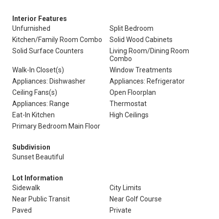
Interior Features
Unfurnished
Split Bedroom
Kitchen/Family Room Combo
Solid Wood Cabinets
Solid Surface Counters
Living Room/Dining Room
Combo
Walk-In Closet(s)
Window Treatments
Appliances: Dishwasher
Appliances: Refrigerator
Ceiling Fans(s)
Open Floorplan
Appliances: Range
Thermostat
Eat-In Kitchen
High Ceilings
Primary Bedroom Main Floor
Subdivision
Sunset Beautiful
Lot Information
Sidewalk
City Limits
Near Public Transit
Near Golf Course
Paved
Private