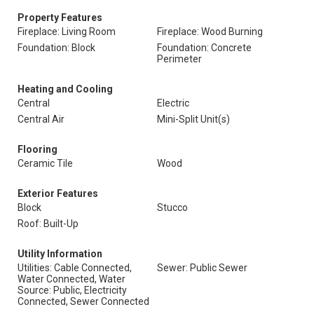
Property Features
Fireplace: Living Room
Fireplace: Wood Burning
Foundation: Block
Foundation: Concrete
Perimeter
Heating and Cooling
Central
Electric
Central Air
Mini-Split Unit(s)
Flooring
Ceramic Tile
Wood
Exterior Features
Block
Stucco
Roof: Built-Up
Utility Information
Utilities: Cable Connected,
Sewer: Public Sewer
Water Connected, Water
Source: Public, Electricity
Connected, Sewer Connected