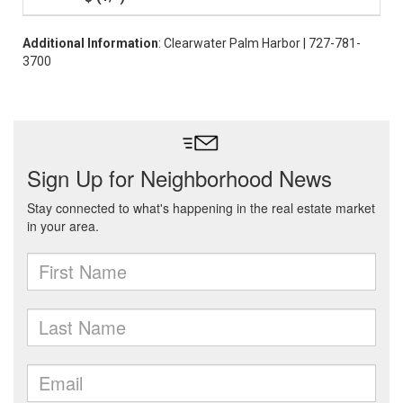
Additional Information
: Clearwater Palm Harbor | 727-781-
3700