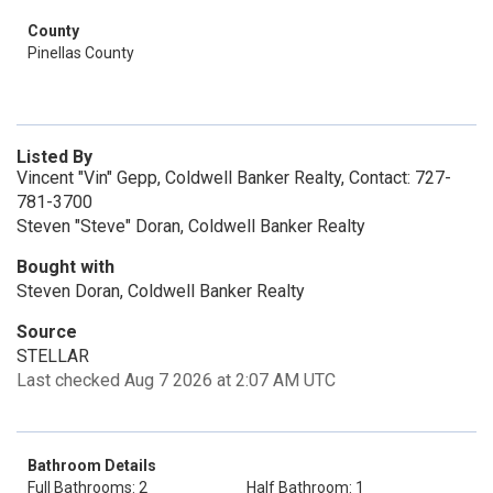
County
Pinellas County
Listed By
Vincent "Vin" Gepp, Coldwell Banker Realty, Contact: 727-
781-3700
Steven "Steve" Doran, Coldwell Banker Realty
Bought with
Steven Doran, Coldwell Banker Realty
Source
STELLAR
Last checked Aug 7 2026 at 2:07 AM UTC
Bathroom Details
Full Bathrooms: 2
Half Bathroom: 1