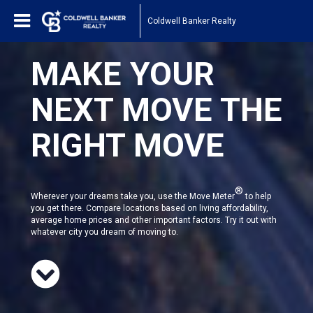
Coldwell Banker Realty
MAKE YOUR
NEXT MOVE THE
RIGHT MOVE
®
Wherever your dreams take you, use the Move Meter
to help
you get there. Compare locations based on living affordability,
average home prices and other important factors. Try it out with
whatever city you dream of moving to.